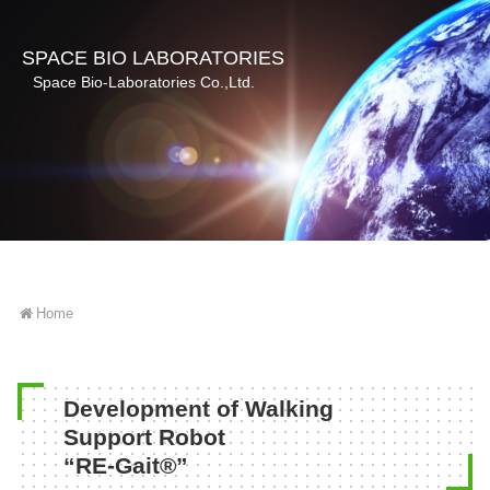
SPACE BIO LABORATORIES
Space Bio-Laboratories Co.,Ltd.
Home
Development of Walking
Support Robot
“RE-Gait®”