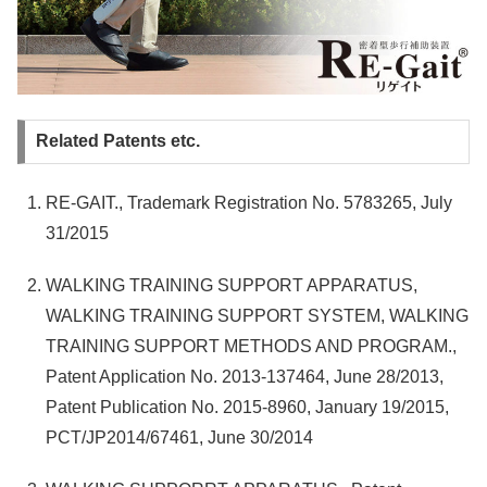
Related Patents etc.
RE-GAIT., Trademark Registration No. 5783265, July
31/2015
WALKING TRAINING SUPPORT APPARATUS,
WALKING TRAINING SUPPORT SYSTEM, WALKING
TRAINING SUPPORT METHODS AND PROGRAM.,
Patent Application No. 2013-137464, June 28/2013,
Patent Publication No. 2015-8960, January 19/2015,
PCT/JP2014/67461, June 30/2014