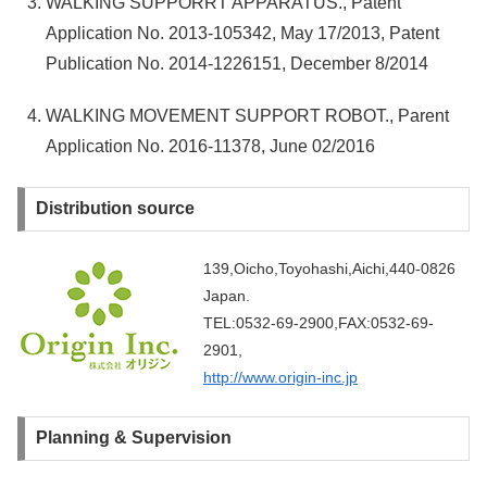
WALKING SUPPORRT APPARATUS., Patent
Application No. 2013-105342, May 17/2013, Patent
Publication No. 2014-1226151, December 8/2014
WALKING MOVEMENT SUPPORT ROBOT., Parent
Application No. 2016-11378, June 02/2016
Distribution source
139,Oicho,Toyohashi,Aichi,440-0826
Japan.
TEL:0532-69-2900,FAX:0532-69-
2901,
http://www.origin-inc.jp
Planning & Supervision