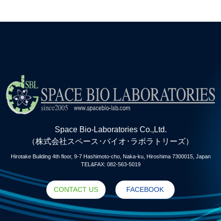
Space Bio-Laboratories Co.,Ltd.
（株式会社スペース･バイオ･ラボラトリーズ）
Hirotake Building 4th floor, 9-7 Hashimoto-cho, Naka-ku, Hiroshima 7300015, Japan
TEL&FAX: 082-563-5019
CONTACT US
FACEBOOK