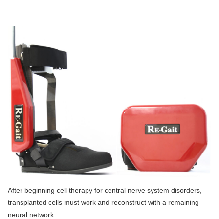
After beginning cell therapy for central nerve system disorders,
transplanted cells must work and reconstruct with a remaining
neural network.