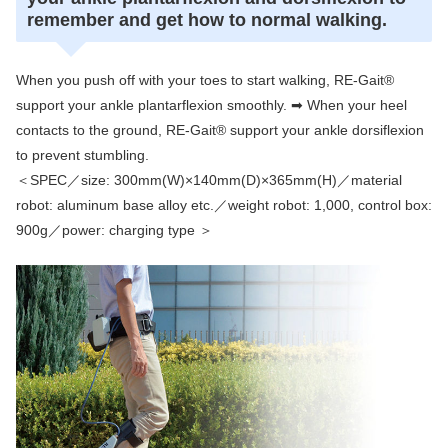
remember and get how to normal walking.
When you push off with your toes to start walking, RE-Gait®
support your ankle plantarflexion smoothly. ➡ When your heel
contacts to the ground, RE-Gait® support your ankle dorsiflexion
to prevent stumbling.
＜SPEC／size: 300mm(W)×140mm(D)×365mm(H)／material
robot: aluminum base alloy etc.／weight robot: 1,000, control box:
900g／power: charging type ＞