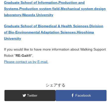
Graduate School of Information,Production and
Systems,Production system field,Mechanical system design
laboratory,Waseda University
Graduate School of Biomedical & Health Sciences,Division
of Bio-Environmental Adaptation Sciences,Hiroshima
University
If you would like to have more information about Walking Support
Robot “
RE-Gait®
”,
Please contact us by E-mail.
シェアする
Twitter
Facebook