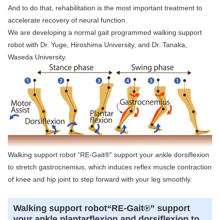
And to do that, rehabilitation is the most important treatment to
accelerate recovery of neural function.
We are developing a normal gait programmed walking support
robot with Dr. Yuge, Hiroshima University, and Dr. Tanaka,
Waseda University.
Walking support robot “RE-Gait®” support your ankle dorsiflexion
to stretch gastrocnemius, which induces reflex muscle contraction
of knee and hip joint to step forward with your leg smoothly.
Walking support robot“RE-Gait®” support
your ankle plantarflexion and dorsiflexion to